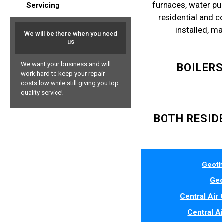
furnaces, water pu
Servicing
residential and 
installed, m
We will be there when you need
us
We want your business and will
BOILER
work hard to keep your repair
costs low while still giving you top
quality service!
BOTH RESID
Geoth
Geo
Central Air 
Central A