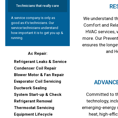
RE
Technicians that really care
A service company is only as
We understand th
good as it’s technicians. Our
Comfort and Relax
service technicians understand
HVAC services, 
how important it is to get you up &
more. Our Preven
running.
ensures the longev
and H
Ac Repair:
Refrigerant Leaks & Service
Condenser Coil Repair
Blower Motor & Fan Repair
Evaporator Coil Servicing
ADVANC
Ductwork Sealing
Committed to th
System Start-up & Check
technology, incl
Refrigerant Removal
emerging-energy s
Thermostat Servicing
heat, high-effi
Equipment Lifecycle