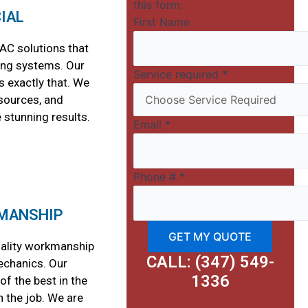
this form.
IAL
First Name
AC solutions that
ing systems. Our
Service required
*
 exactly that. We
esources, and
 stunning results.
Email
*
Phone #
*
MANSHIP
GET MY QUOTE
uality workmanship
CALL: (347) 549-
echanics. Our
1336
f the best in the
n the job. We are