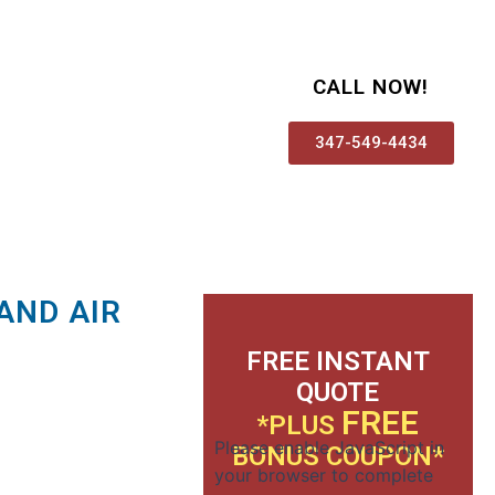
CALL NOW!
347-549-4434
AND AIR
FREE INSTANT
QUOTE
FREE
*PLUS
Please enable JavaScript in
BONUS COUPON*
your browser to complete