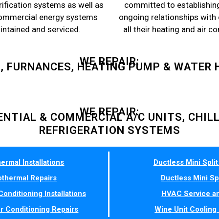
rification systems as well as
committed to establishin
commercial energy systems
ongoing relationships with
aintained and serviced.
all their heating and air c
WE REPAIR:
S, FURNANCES, HEATING PUMP & WATER 
WE REPAIR:
ENTIAL & COMMERCIAL A/C UNITS, CHIL
REFRIGERATION SYSTEMS
ermal Installations
Ductless Mini Split 
thermal Repairs
Ductless Mini Sp
Conditioning Installations
HVAC Service an
ir Conditioning Repairs
Wine Unit Cooling 