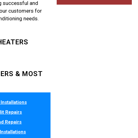
g successful and
 our customers for
onditioning needs.
HEATERS
LERS & MOST
Installations
lit Repairs
d Repairs
Installations