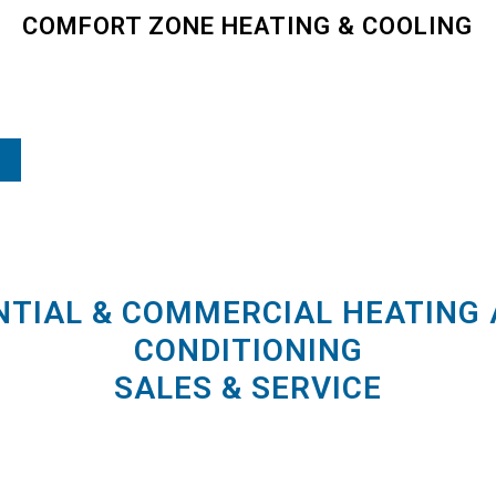
COMFORT ZONE HEATING & COOLING
NTIAL & COMMERCIAL HEATING 
CONDITIONING
SALES & SERVICE