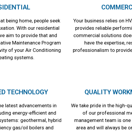
SIDENTIAL
COMMERC
at being home, people seek
Your business relies on HV
ation. With our residential
provides reliable perform
we aim to provide that and
commercial solutions does
tative Maintenance Program
have the expertise, r
ity of your Air Conditioning
professionalism to provide
eating systems.
ED TECHNOLOGY
QUALITY WORK
e latest advancements in
We take pride in the high-q
uding energy-efficient and
of our professional m
ystems: geothermal, hybrid
management team is one o
ciency gas/oil boilers and
area and will always be o