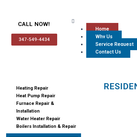
Skip
to
content
Menu
CALL NOW!
Home
Why Us
347-549-4434
Service Request
Contact Us
RESIDE
Heating Repair
Heat Pump Repair
Furnace Repair &
Installation
Water Heater Repair
Boilers Installation & Repair